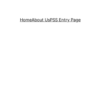
Home
About Us
PSS Entry Page