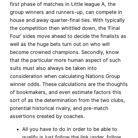
first phase of matches in Little league A, the
group winners and runners-up, can compete in
house and away quarter-final ties. With typically
the competition then whittled down, the ‘Final
Four’ sides move ahead to decide the finalists as
well as the huge bets turn out on who will
become crowned champions. Secondly, know
that the particular more human aspect of such
suits must also always be taken into
consideration when calculating Nations Group
winner odds. These calculations are the thoughts
of bookmakers, and even estimate factors this
sort of as the determination from the two clubs,
potential historical rivalry, and pre-match
assertions created by coaches.
All you have to do in order to be able to
qualify is just follow the link under, follow