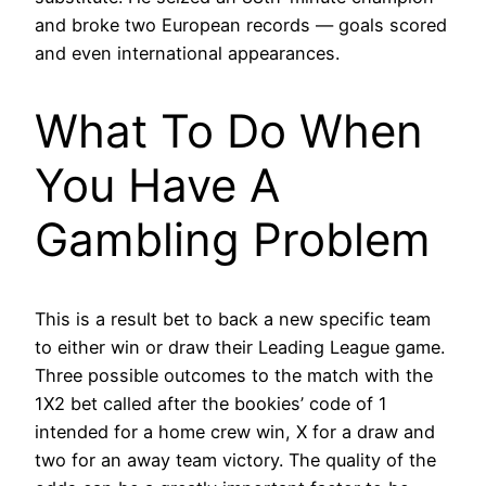
and broke two European records — goals scored
and even international appearances.
What To Do When
You Have A
Gambling Problem
This is a result bet to back a new specific team
to either win or draw their Leading League game.
Three possible outcomes to the match with the
1X2 bet called after the bookies’ code of 1
intended for a home crew win, X for a draw and
two for an away team victory. The quality of the