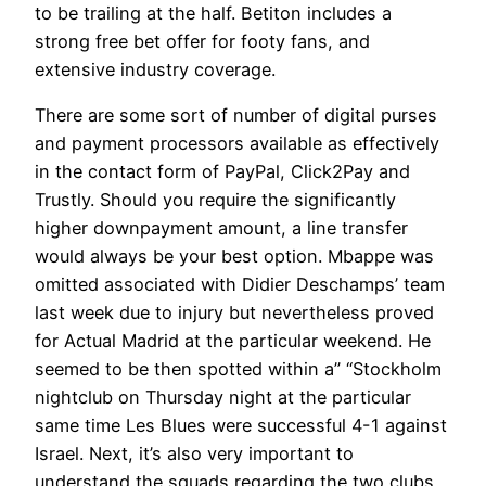
to be trailing at the half. Betiton includes a
strong free bet offer for footy fans, and
extensive industry coverage.
There are some sort of number of digital purses
and payment processors available as effectively
in the contact form of PayPal, Click2Pay and
Trustly. Should you require the significantly
higher downpayment amount, a line transfer
would always be your best option. Mbappe was
omitted associated with Didier Deschamps’ team
last week due to injury but nevertheless proved
for Actual Madrid at the particular weekend. He
seemed to be then spotted within a” “Stockholm
nightclub on Thursday night at the particular
same time Les Blues were successful 4-1 against
Israel. Next, it’s also very important to
understand the squads regarding the two clubs