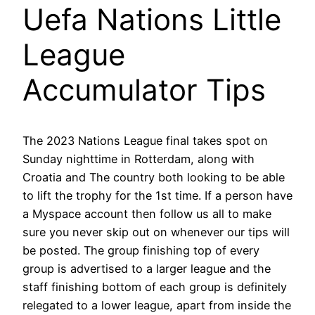
Uefa Nations Little
League
Accumulator Tips
The 2023 Nations League final takes spot on
Sunday nighttime in Rotterdam, along with
Croatia and The country both looking to be able
to lift the trophy for the 1st time. If a person have
a Myspace account then follow us all to make
sure you never skip out on whenever our tips will
be posted. The group finishing top of every
group is advertised to a larger league and the
staff finishing bottom of each group is definitely
relegated to a lower league, apart from inside the