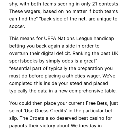
shy, with both teams scoring in only 21 contests.
These wagers, based on no matter if both teams
can find the” “back side of the net, are unique to
soccer.
This means for UEFA Nations League handicap
betting you back again a side in order to
overturn their digital deficit. Ranking the best UK
sportsbooks by simply odds is a great”
“essential part of typically the preparation you
must do before placing a athletics wager. We’ve
completed this inside your stead and placed
typically the data in a new comprehensive table.
You could then place your current Free Bets, just
select ‘Use Guess Credits’ in the particular bet
slip. The Croats also deserved best casino for
payouts their victory about Wednesday in