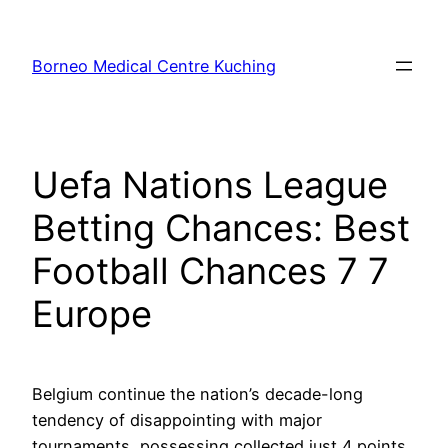
Skip
to
Borneo Medical Centre Kuching
content
Uefa Nations League
Betting Chances: Best
Football Chances 7 7
Europe
Belgium continue the nation’s decade-long
tendency of disappointing with major
tournaments, possessing collected just 4 points