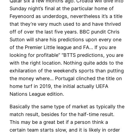
Qatar six a few months ago. Croatia will dive into
Sunday night’s final at the particular home of
Feyenoord as underdogs, nevertheless it’s a title
that they’re very much used to and have thrived
off of over the last five years. BBC pundit Chris
Sutton will share his predictions upon every one
of the Premier Little league and FA… If you are
looking for profitable” “BTTS predictions, you are
with the right location. Nothing quite adds to the
exhilaration of the weekend’s sports than putting
the money where… Portugal clinched the title on
home turf in 2019, the initial actually UEFA
Nations League edition.
Basically the same type of market as typically the
match result, besides for the half-time result.
This may be a great bet if a person think a
certain team starts slow, and it is likely in order