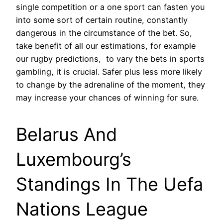
single competition or a one sport can fasten you
into some sort of certain routine, constantly
dangerous in the circumstance of the bet. So,
take benefit of all our estimations, for example
our rugby predictions, to vary the bets in sports
gambling, it is crucial. Safer plus less more likely
to change by the adrenaline of the moment, they
may increase your chances of winning for sure.
Belarus And
Luxembourg’s
Standings In The Uefa
Nations League