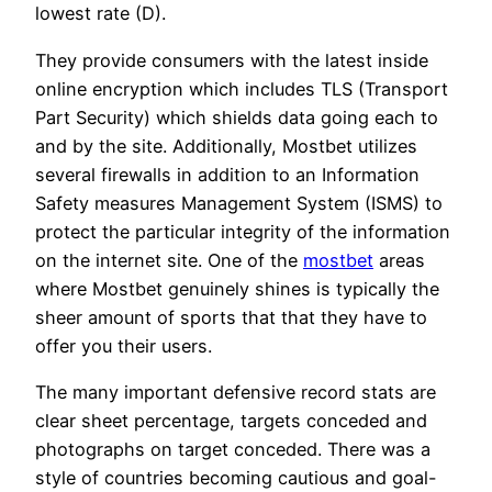
lowest rate (D).
They provide consumers with the latest inside
online encryption which includes TLS (Transport
Part Security) which shields data going each to
and by the site. Additionally, Mostbet utilizes
several firewalls in addition to an Information
Safety measures Management System (ISMS) to
protect the particular integrity of the information
on the internet site. One of the
mostbet
areas
where Mostbet genuinely shines is typically the
sheer amount of sports that that they have to
offer you their users.
The many important defensive record stats are
clear sheet percentage, targets conceded and
photographs on target conceded. There was a
style of countries becoming cautious and goal-