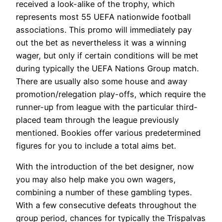
received a look-alike of the trophy, which
represents most 55 UEFA nationwide football
associations. This promo will immediately pay
out the bet as nevertheless it was a winning
wager, but only if certain conditions will be met
during typically the UEFA Nations Group match.
There are usually also some house and away
promotion/relegation play-offs, which require the
runner-up from league with the particular third-
placed team through the league previously
mentioned. Bookies offer various predetermined
figures for you to include a total aims bet.
With the introduction of the bet designer, now
you may also help make you own wagers,
combining a number of these gambling types.
With a few consecutive defeats throughout the
group period, chances for typically the Trispalvas