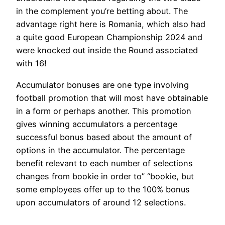
in the complement you’re betting about. The
advantage right here is Romania, which also had
a quite good European Championship 2024 and
were knocked out inside the Round associated
with 16!
Accumulator bonuses are one type involving
football promotion that will most have obtainable
in a form or perhaps another. This promotion
gives winning accumulators a percentage
successful bonus based about the amount of
options in the accumulator. The percentage
benefit relevant to each number of selections
changes from bookie in order to” “bookie, but
some employees offer up to the 100% bonus
upon accumulators of around 12 selections.