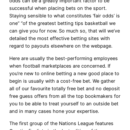
odds can be a greatly important factor to be
successful when placing bets on the sport.
Staying sensible to what constitutes ‘fair odds’ is
one” “of the greatest betting tips basketball we
can give you for now. So much so, that will we’ve
detailed the most effective betting sites with
regard to payouts elsewhere on the webpage.
Here are usually the best-performing employees
when football marketplaces are concerned. If
you’re new to online betting a new good place to
begin is usually with a cost-free bet. We gather
all of our favourite totally free bet and no deposit
free guess offers from all the top bookmakers for
you to be able to treat yourself to an outside bet
and in many cases hone your expertise.
The first group of the Nations League features