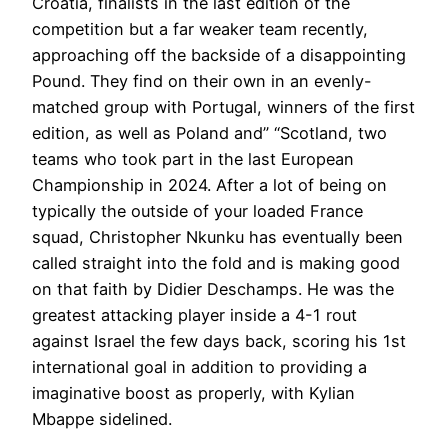
Croatia, finalists in the last edition of the
competition but a far weaker team recently,
approaching off the backside of a disappointing
Pound. They find on their own in an evenly-
matched group with Portugal, winners of the first
edition, as well as Poland and” “Scotland, two
teams who took part in the last European
Championship in 2024. After a lot of being on
typically the outside of your loaded France
squad, Christopher Nkunku has eventually been
called straight into the fold and is making good
on that faith by Didier Deschamps. He was the
greatest attacking player inside a 4-1 rout
against Israel the few days back, scoring his 1st
international goal in addition to providing a
imaginative boost as properly, with Kylian
Mbappe sidelined.