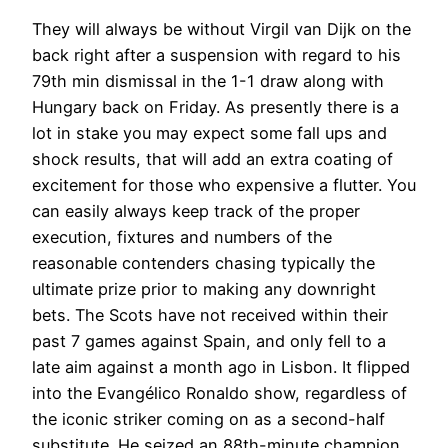
They will always be without Virgil van Dijk on the
back right after a suspension with regard to his
79th min dismissal in the 1-1 draw along with
Hungary back on Friday. As presently there is a
lot in stake you may expect some fall ups and
shock results, that will add an extra coating of
excitement for those who expensive a flutter. You
can easily always keep track of the proper
execution, fixtures and numbers of the
reasonable contenders chasing typically the
ultimate prize prior to making any downright
bets. The Scots have not received within their
past 7 games against Spain, and only fell to a
late aim against a month ago in Lisbon. It flipped
into the Evangélico Ronaldo show, regardless of
the iconic striker coming on as a second-half
substitute. He seized an 88th-minute champion