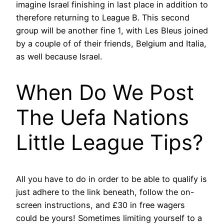
imagine Israel finishing in last place in addition to
therefore returning to League B. This second
group will be another fine 1, with Les Bleus joined
by a couple of of their friends, Belgium and Italia,
as well because Israel.
When Do We Post
The Uefa Nations
Little League Tips?
All you have to do in order to be able to qualify is
just adhere to the link beneath, follow the on-
screen instructions, and £30 in free wagers
could be yours! Sometimes limiting yourself to a