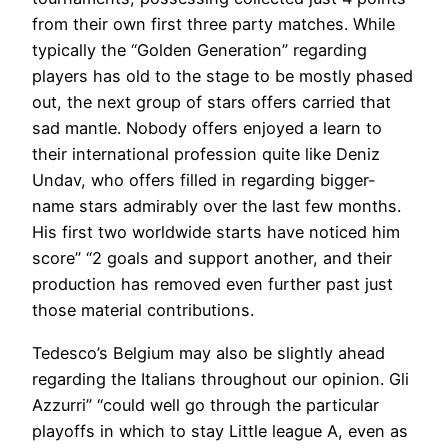
from their own first three party matches. While
typically the “Golden Generation” regarding
players has old to the stage to be mostly phased
out, the next group of stars offers carried that
sad mantle. Nobody offers enjoyed a learn to
their international profession quite like Deniz
Undav, who offers filled in regarding bigger-
name stars admirably over the last few months.
His first two worldwide starts have noticed him
score” “2 goals and support another, and their
production has removed even further past just
those material contributions.
Tedesco’s Belgium may also be slightly ahead
regarding the Italians throughout our opinion. Gli
Azzurri” “could well go through the particular
playoffs in which to stay Little league A, even as