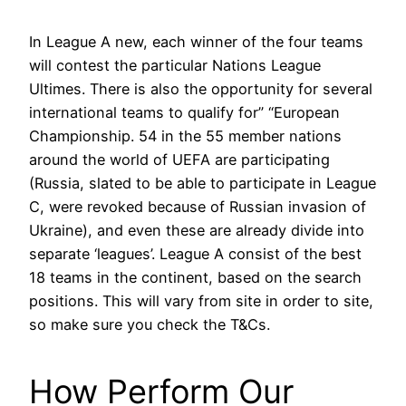
In League A new, each winner of the four teams
will contest the particular Nations League
Ultimes. There is also the opportunity for several
international teams to qualify for” “European
Championship. 54 in the 55 member nations
around the world of UEFA are participating
(Russia, slated to be able to participate in League
C, were revoked because of Russian invasion of
Ukraine), and even these are already divide into
separate ‘leagues’. League A consist of the best
18 teams in the continent, based on the search
positions. This will vary from site in order to site,
so make sure you check the T&Cs.
How Perform Our