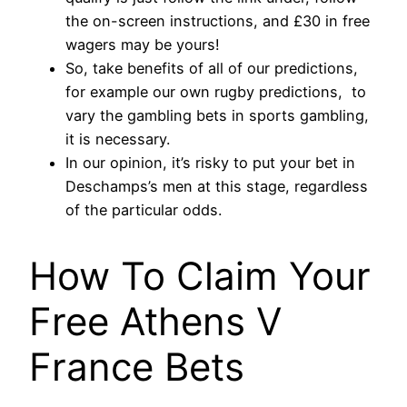
the on-screen instructions, and £30 in free
wagers may be yours!
So, take benefits of all of our predictions,
for example our own rugby predictions, to
vary the gambling bets in sports gambling,
it is necessary.
In our opinion, it’s risky to put your bet in
Deschamps’s men at this stage, regardless
of the particular odds.
How To Claim Your
Free Athens V
France Bets