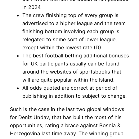
in 2024.
The crew finishing top of every group is
advertised to a higher league and the team
finishing bottom involving each group is
relegated to some sort of lower league,
except within the lowest rate (D).
The best football betting additional bonuses
for UK participants usually can be found
around the websites of sportsbooks that
will are quite popular within the Island.
All odds quoted are correct at period of
publishing in addition to subject to change.
Such is the case in the last two global windows
for Deniz Undav, that has built the most of his
opportunities, rating a brace against Bosnia &
Herzegovina last time away. The winning group