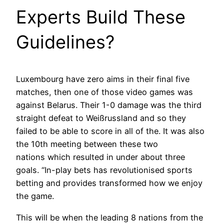
Experts Build These
Guidelines?
Luxembourg have zero aims in their final five
matches, then one of those video games was
against Belarus. Their 1-0 damage was the third
straight defeat to Weißrussland and so they
failed to be able to score in all of the. It was also
the 10th meeting between these two
nations which resulted in under about three
goals. “In-play bets has revolutionised sports
betting and provides transformed how we enjoy
the game.
This will be when the leading 8 nations from the