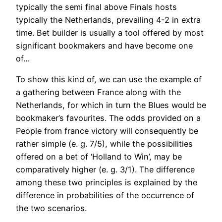
typically the semi final above Finals hosts
typically the Netherlands, prevailing 4-2 in extra
time. Bet builder is usually a tool offered by most
significant bookmakers and have become one
of…
To show this kind of, we can use the example of
a gathering between France along with the
Netherlands, for which in turn the Blues would be
bookmaker’s favourites. The odds provided on a
People from france victory will consequently be
rather simple (e. g. 7/5), while the possibilities
offered on a bet of ‘Holland to Win’, may be
comparatively higher (e. g. 3/1). The difference
among these two principles is explained by the
difference in probabilities of the occurrence of
the two scenarios.