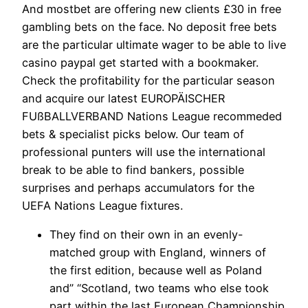
And mostbet are offering new clients £30 in free
gambling bets on the face. No deposit free bets
are the particular ultimate wager to be able to live
casino paypal get started with a bookmaker.
Check the profitability for the particular season
and acquire our latest EUROPÄISCHER
FUßBALLVERBAND Nations League recommeded
bets & specialist picks below. Our team of
professional punters will use the international
break to be able to find bankers, possible
surprises and perhaps accumulators for the
UEFA Nations League fixtures.
They find on their own in an evenly-
matched group with England, winners of
the first edition, because well as Poland
and” “Scotland, two teams who else took
part within the last European Championship