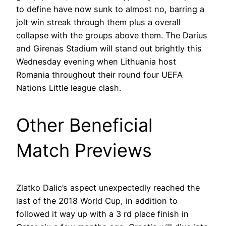
to define have now sunk to almost no, barring a
jolt win streak through them plus a overall
collapse with the groups above them. The Darius
and Girenas Stadium will stand out brightly this
Wednesday evening when Lithuania host
Romania throughout their round four UEFA
Nations Little league clash.
Other Beneficial
Match Previews
Zlatko Dalic’s aspect unexpectedly reached the
last of the 2018 World Cup, in addition to
followed it way up with a 3 rd place finish in